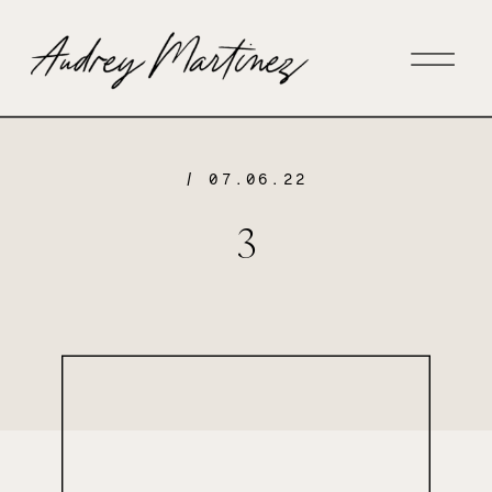
/ 07.06.22
3