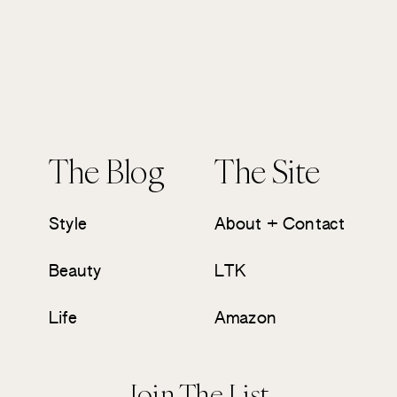
The Blog
The Site
Style
About + Contact
Beauty
LTK
Life
Amazon
Join The List