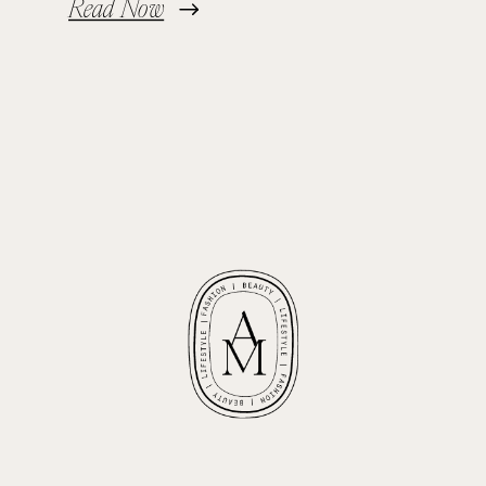
Read Now