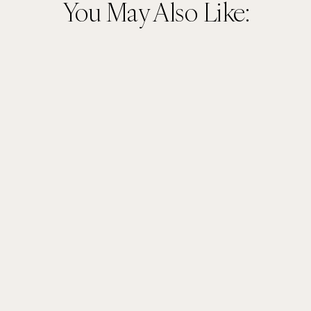
You May Also Like: