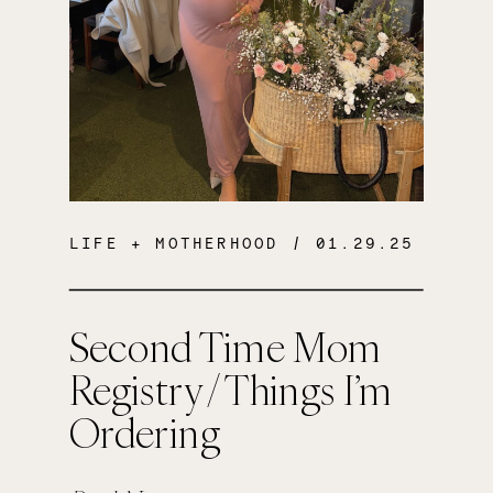
LIFE + MOTHERHOOD
/ 01.29.25
Second Time Mom
Registry / Things I’m
Ordering