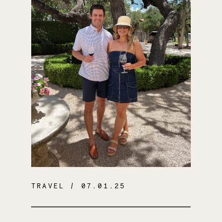
TRAVEL
/ 07.01.25