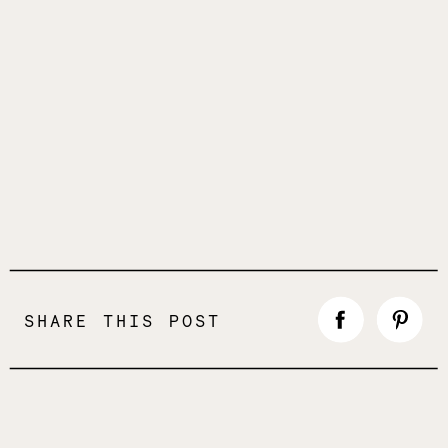
SHARE THIS POST