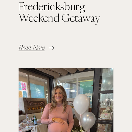
Fredericksburg
Weekend Getaway
Read Now