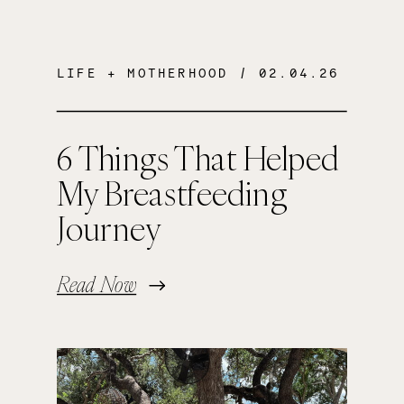
LIFE + MOTHERHOOD
/ 02.04.26
6 Things That Helped
My Breastfeeding
Journey
Read Now