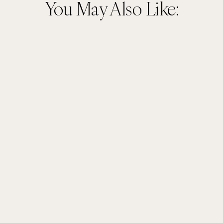
You May Also Like: