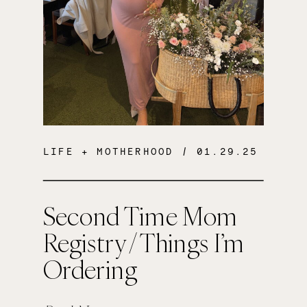
LIFE + MOTHERHOOD
/ 01.29.25
Second Time Mom
Registry / Things I’m
Ordering