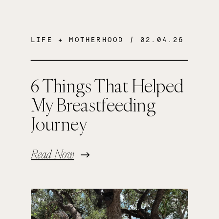
LIFE + MOTHERHOOD
/ 02.04.26
6 Things That Helped
My Breastfeeding
Journey
Read Now