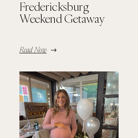
Fredericksburg
Weekend Getaway
Read Now