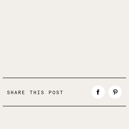
SHARE THIS POST