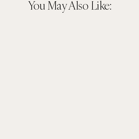
You May Also Like: