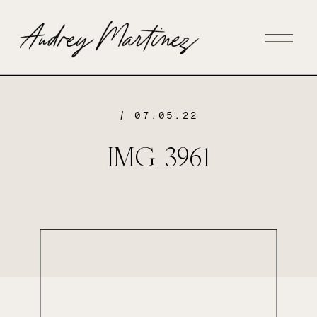
/ 07.05.22
IMG_3961