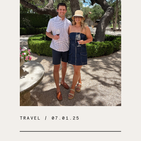
TRAVEL
/ 07.01.25