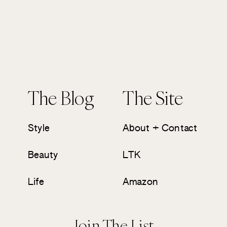
The Blog
The Site
Style
About + Contact
Beauty
LTK
Life
Amazon
Join The List