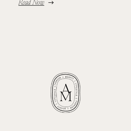
Read Now