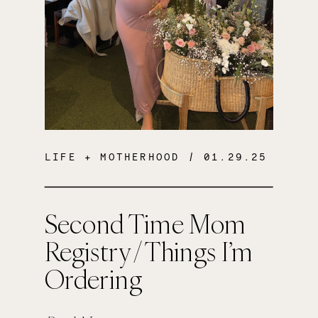
LIFE + MOTHERHOOD
/ 01.29.25
Second Time Mom
Registry / Things I’m
Ordering