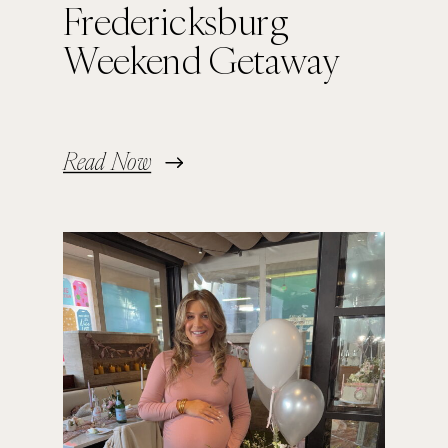
Fredericksburg
Weekend Getaway
Read Now