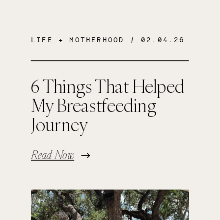
LIFE + MOTHERHOOD
/ 02.04.26
6 Things That Helped
My Breastfeeding
Journey
Read Now