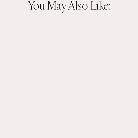
You May Also Like: