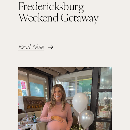
Fredericksburg
Weekend Getaway
Read Now