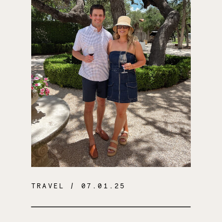
TRAVEL
/ 07.01.25