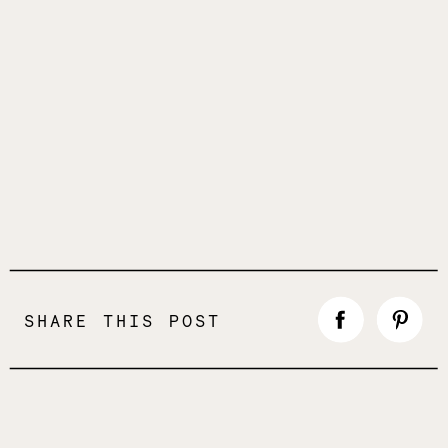
SHARE THIS POST