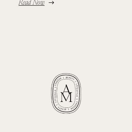
Read Now