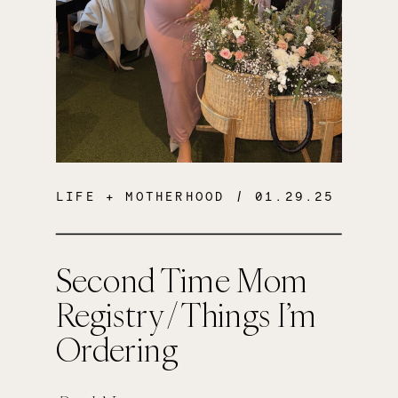
LIFE + MOTHERHOOD
/ 01.29.25
Second Time Mom
Registry / Things I’m
Ordering