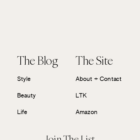
The Blog
The Site
Style
About + Contact
Beauty
LTK
Life
Amazon
Join The List