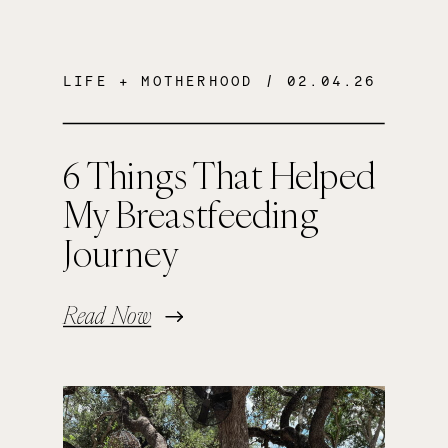
LIFE + MOTHERHOOD
/ 02.04.26
6 Things That Helped
My Breastfeeding
Journey
Read Now