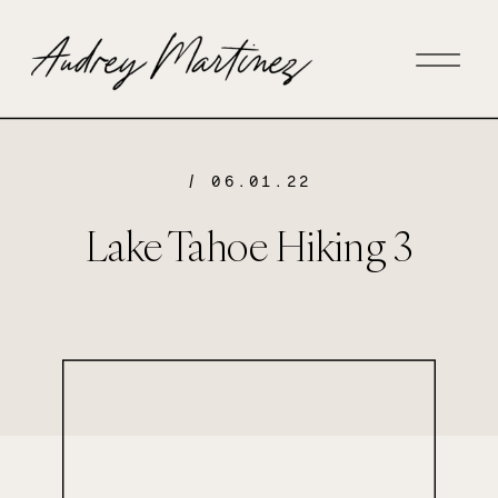
/ 06.01.22
Lake Tahoe Hiking 3