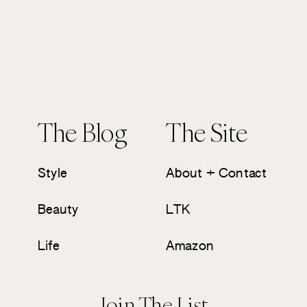
The Blog
The Site
Style
About + Contact
Beauty
LTK
Life
Amazon
Join The List