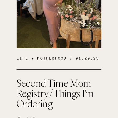
LIFE + MOTHERHOOD
/ 01.29.25
Second Time Mom
Registry / Things I’m
Ordering