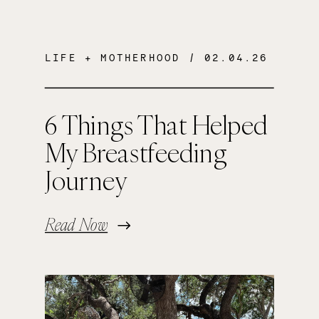
LIFE + MOTHERHOOD
/ 02.04.26
6 Things That Helped
My Breastfeeding
Journey
Read Now