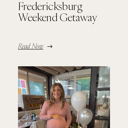
Fredericksburg
Weekend Getaway
Read Now