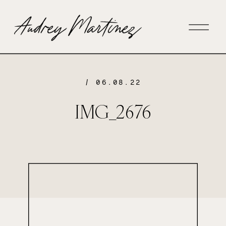
/ 06.08.22
IMG_2676