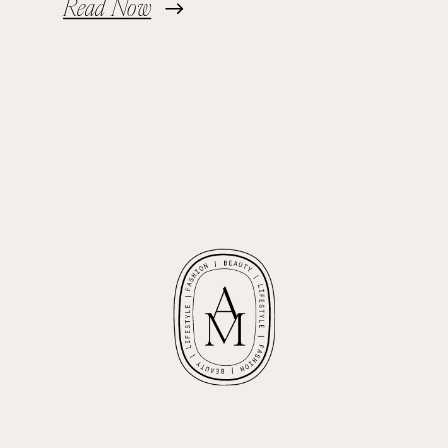
Read Now