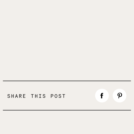
SHARE THIS POST