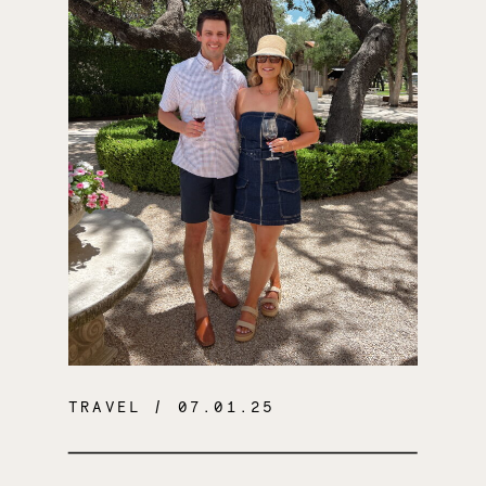
TRAVEL
/ 07.01.25