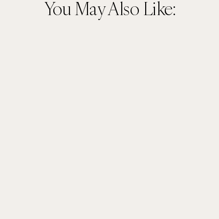
You May Also Like: