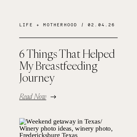
LIFE + MOTHERHOOD
/ 02.04.26
6 Things That Helped
My Breastfeeding
Journey
Read Now