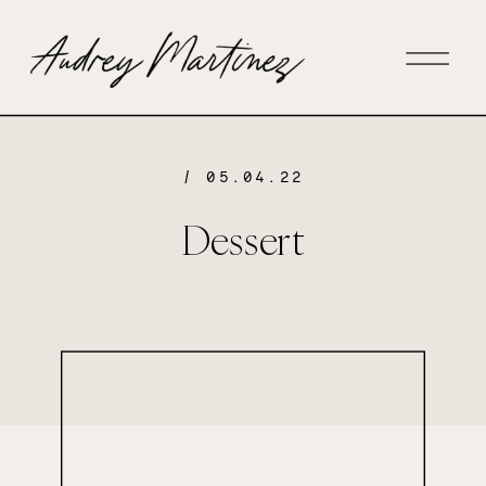
/ 05.04.22
Dessert