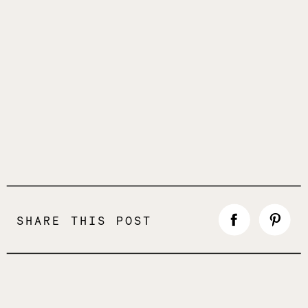
SHARE THIS POST