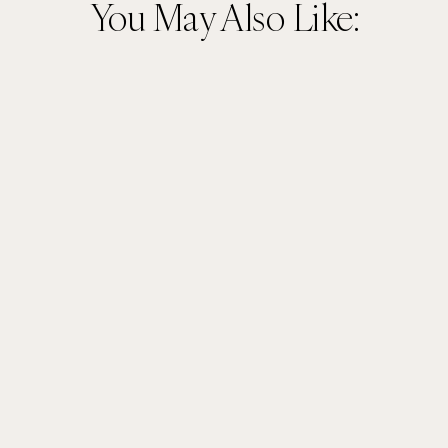
You May Also Like: