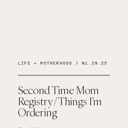
LIFE + MOTHERHOOD
/ 01.29.25
Second Time Mom
Registry / Things I’m
Ordering