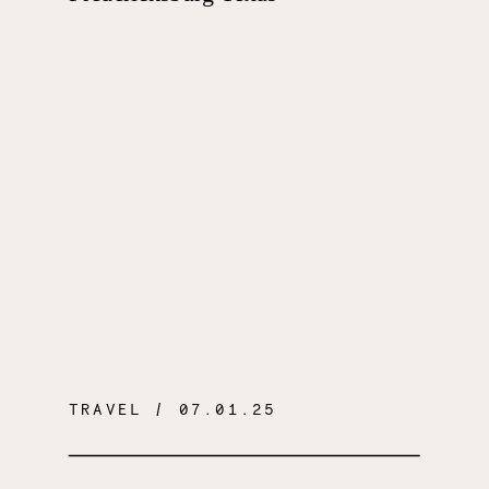
TRAVEL
/ 07.01.25