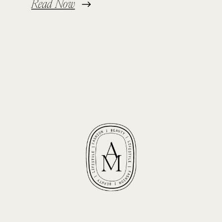
Read Now