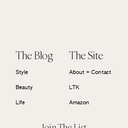
The Blog
The Site
Style
About + Contact
Beauty
LTK
Life
Amazon
Join The List