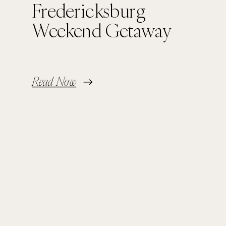
Fredericksburg
Weekend Getaway
Read Now