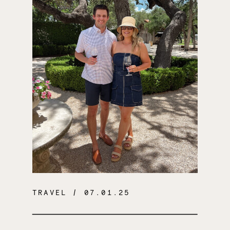
TRAVEL
/ 07.01.25