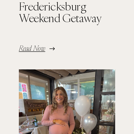
Fredericksburg
Weekend Getaway
Read Now