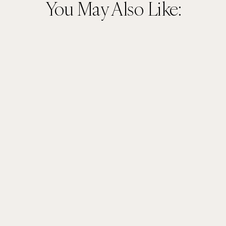
You May Also Like: