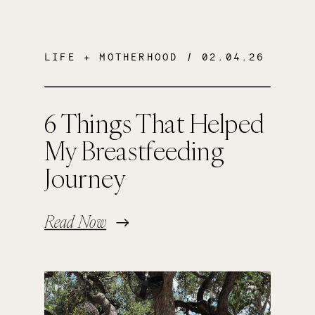
LIFE + MOTHERHOOD
/ 02.04.26
6 Things That Helped
My Breastfeeding
Journey
Read Now