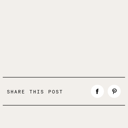
SHARE THIS POST