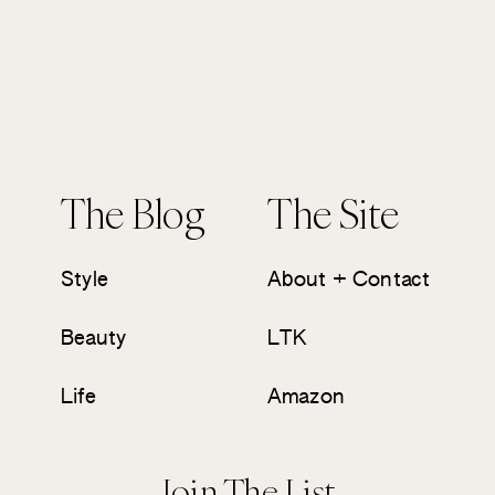
The Blog
The Site
Style
About + Contact
Beauty
LTK
Life
Amazon
Join The List