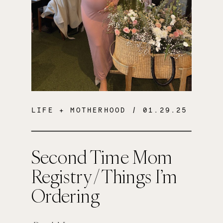
LIFE + MOTHERHOOD
/ 01.29.25
Second Time Mom
Registry / Things I’m
Ordering