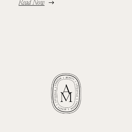
Read Now