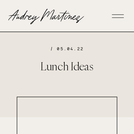
/ 05.04.22
Lunch Ideas