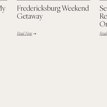
My
Fredericksburg Weekend
Se
Getaway
Re
Or
Read Now
Rea