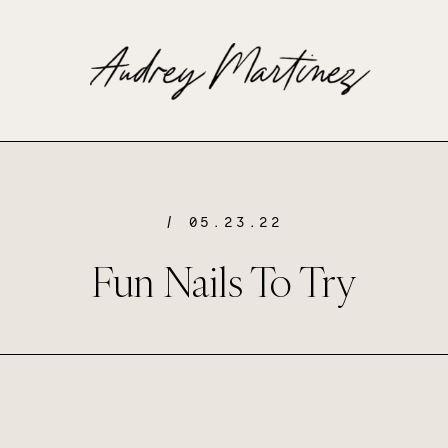
/ 05.23.22
Fun Nails To Try