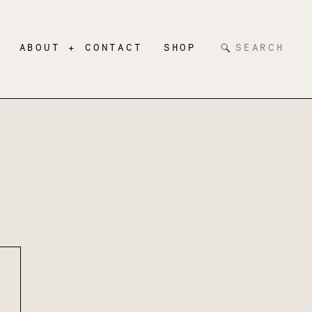
Search
ABOUT + CONTACT
SHOP
for: