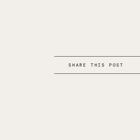
SHARE THIS POST