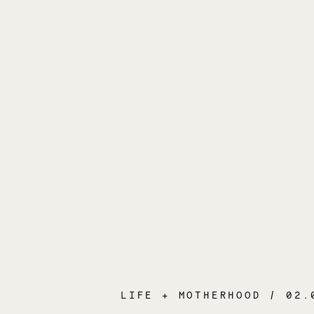
LIFE + MOTHERHOOD
/ 02.04