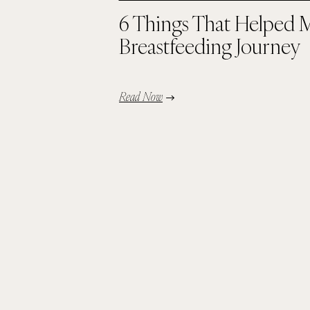
6 Things That Helped 
Breastfeeding Journey
Read Now