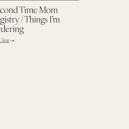
cond Time Mom
gistry / Things I’m
dering
d Now