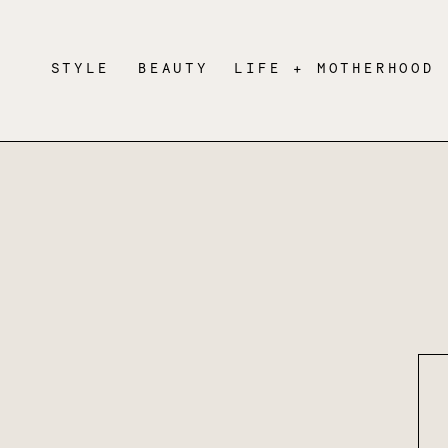
STYLE
BEAUTY
LIFE + MOTHERHOOD