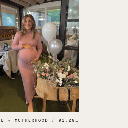
FE + MOTHERHOOD
/ 01.29.25