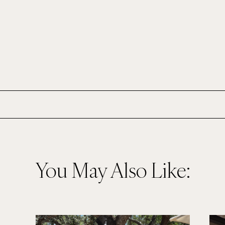
You May Also Like: