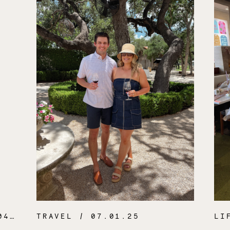
.26
TRAVEL
/ 07.01.25
LI