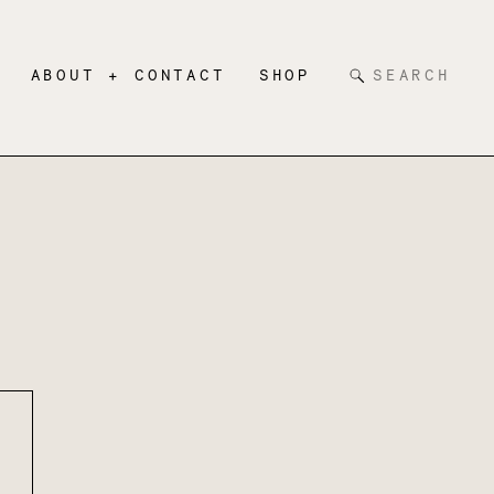
Search
ABOUT + CONTACT
SHOP
for: