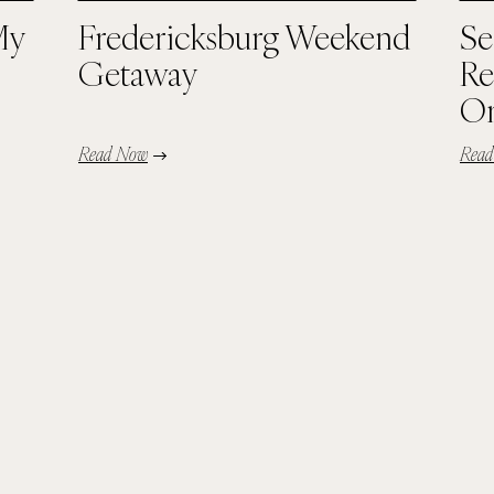
My
Fredericksburg Weekend
Se
Getaway
Re
Or
Read Now
Rea