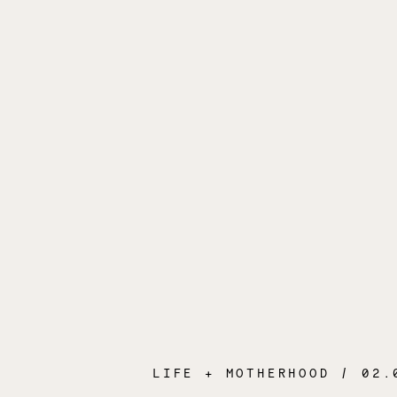
LIFE + MOTHERHOOD
/ 02.04