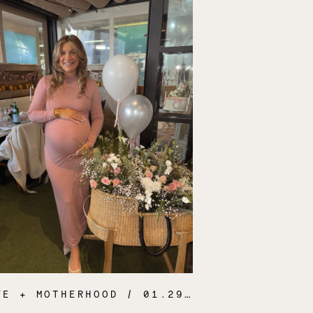
FE + MOTHERHOOD
/ 01.29.25