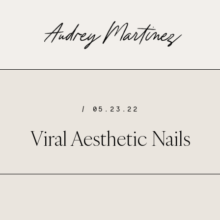
/ 05.23.22
Viral Aesthetic Nails