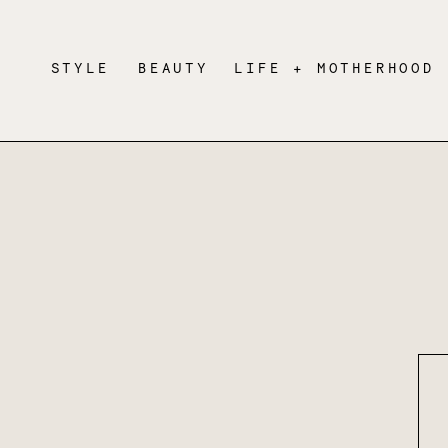
STYLE
BEAUTY
LIFE + MOTHERHOOD