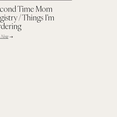
cond Time Mom
gistry / Things I’m
dering
d Now