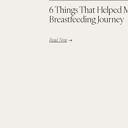
6 Things That Helped 
Breastfeeding Journey
Read Now