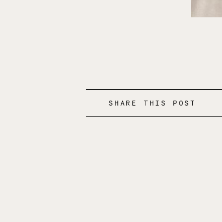
SHARE THIS POST