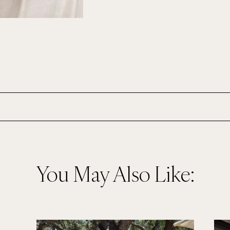
You May Also Like: