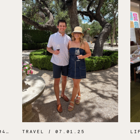
.26
TRAVEL
/ 07.01.25
LI