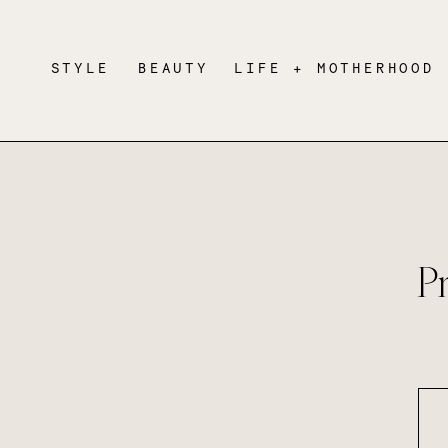
STYLE
BEAUTY
LIFE + MOTHERHOOD
P