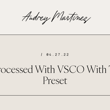
/ 04.27.22
rocessed With VSCO With 
Preset