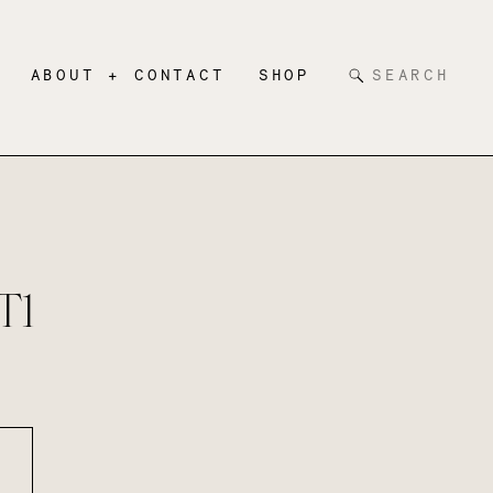
Search
ABOUT + CONTACT
SHOP
for:
T1