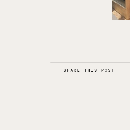
SHARE THIS POST