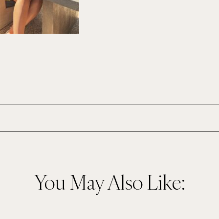
You May Also Like: