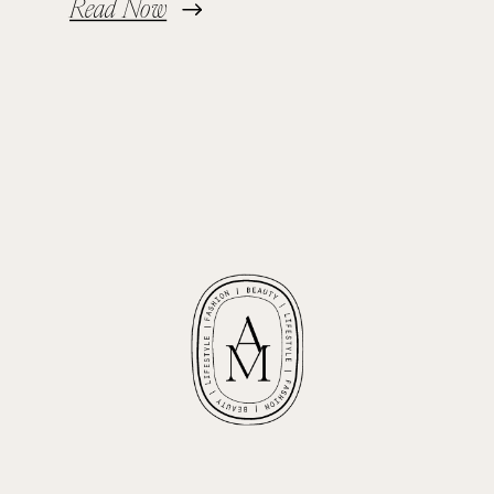
Read Now