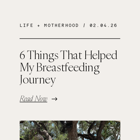
LIFE + MOTHERHOOD
/ 02.04.26
6 Things That Helped
My Breastfeeding
Journey
Read Now