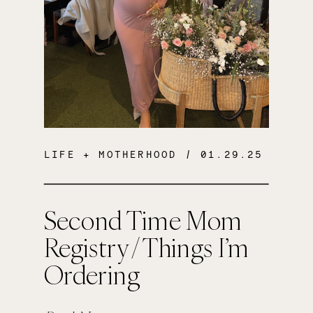
LIFE + MOTHERHOOD
/ 01.29.25
Second Time Mom
Registry / Things I’m
Ordering