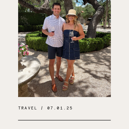
TRAVEL
/ 07.01.25