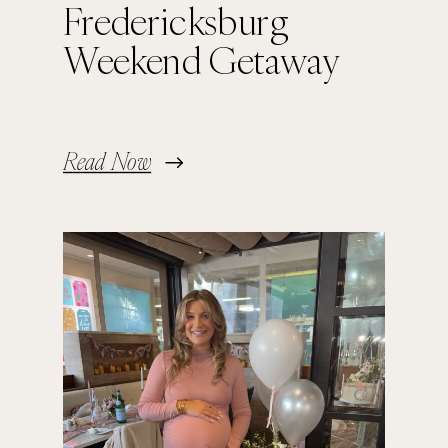
Fredericksburg
Weekend Getaway
Read Now