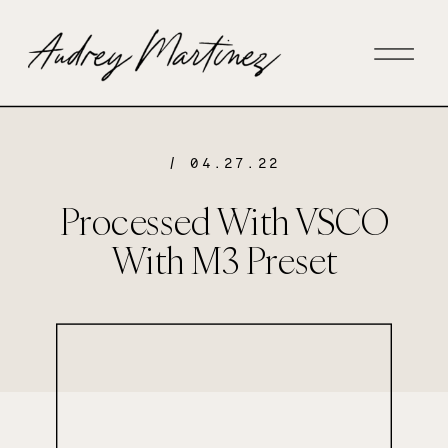
/ 04.27.22
Processed With VSCO
With M3 Preset