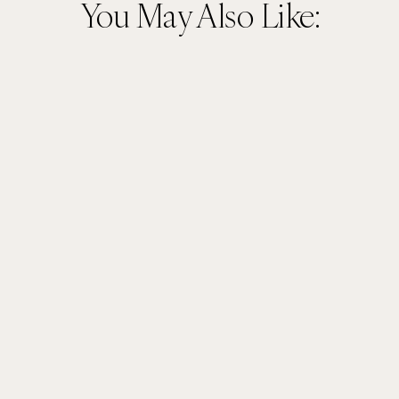
You May Also Like: