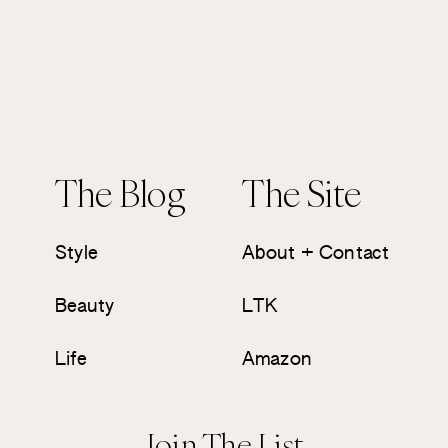
The Blog
The Site
Style
About + Contact
Beauty
LTK
Life
Amazon
Join The List