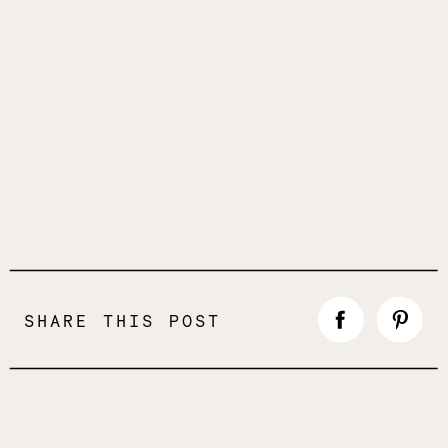
SHARE THIS POST