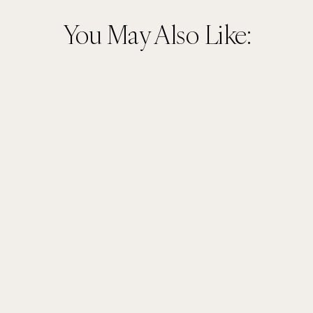
You May Also Like: