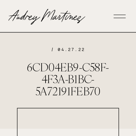
/ 04.27.22
6CD04EB9-C58F-
4F3A-B1BC-
5A72191FEB70