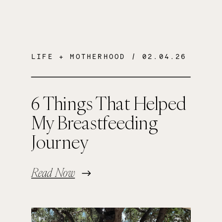
LIFE + MOTHERHOOD
/ 02.04.26
6 Things That Helped
My Breastfeeding
Journey
Read Now