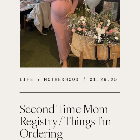
LIFE + MOTHERHOOD
/ 01.29.25
Second Time Mom
Registry / Things I’m
Ordering