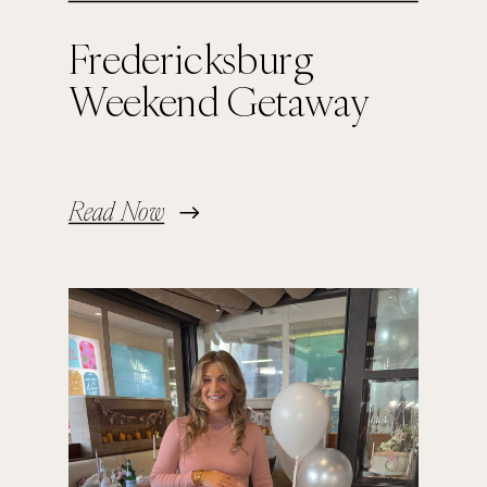
Fredericksburg
Weekend Getaway
Read Now