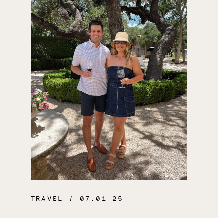
TRAVEL
/ 07.01.25