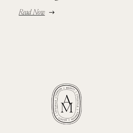
Read Now