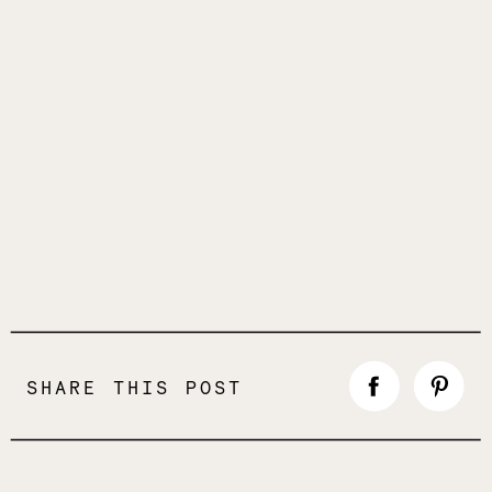
SHARE THIS POST