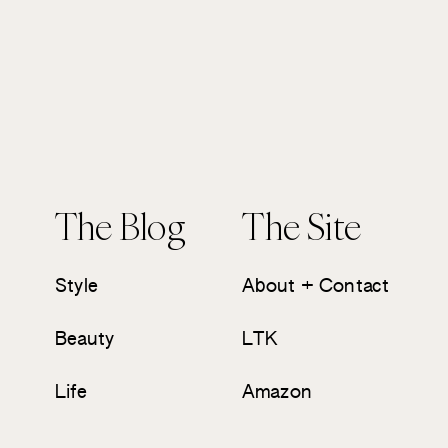
The Blog
The Site
Style
About + Contact
Beauty
LTK
Life
Amazon