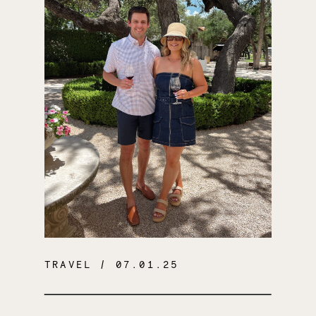
TRAVEL
/ 07.01.25