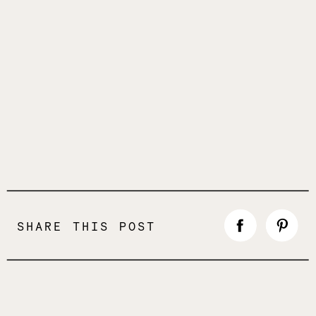
SHARE THIS POST