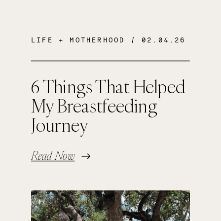
LIFE + MOTHERHOOD
/ 02.04.26
6 Things That Helped
My Breastfeeding
Journey
Read Now