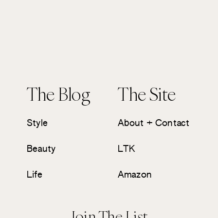
The Blog
The Site
Style
About + Contact
Beauty
LTK
Life
Amazon
Join The List