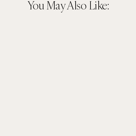
You May Also Like: