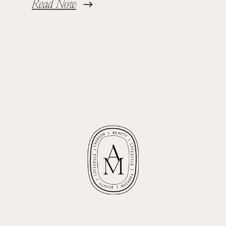
Read Now