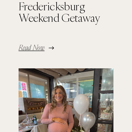
Fredericksburg
Weekend Getaway
Read Now