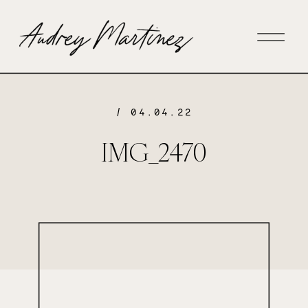
/ 04.04.22
IMG_2470