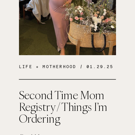
LIFE + MOTHERHOOD
/ 01.29.25
Second Time Mom
Registry / Things I’m
Ordering