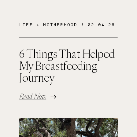
LIFE + MOTHERHOOD
/ 02.04.26
6 Things That Helped
My Breastfeeding
Journey
Read Now