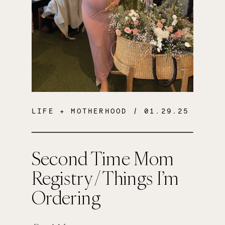
LIFE + MOTHERHOOD
/ 01.29.25
Second Time Mom
Registry / Things I’m
Ordering