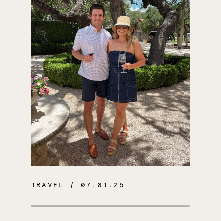
TRAVEL
/ 07.01.25