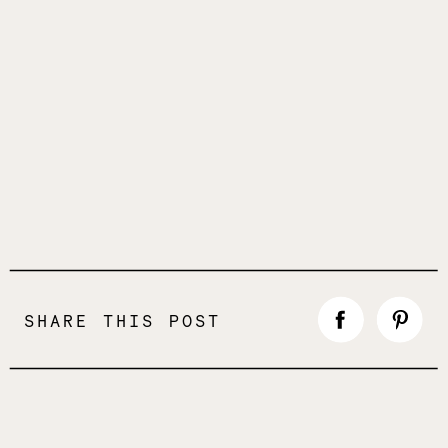
SHARE THIS POST