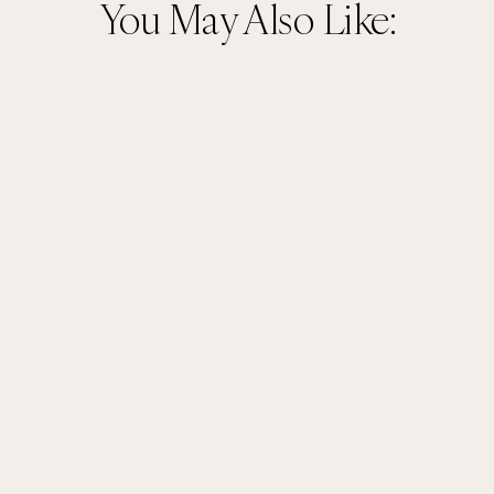
You May Also Like: