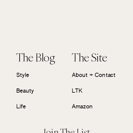
The Blog
The Site
Style
About + Contact
Beauty
LTK
Life
Amazon
Join The List