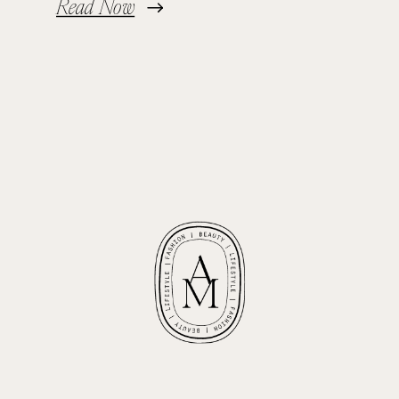
Read Now