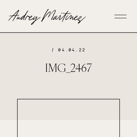
/ 04.04.22
IMG_2467