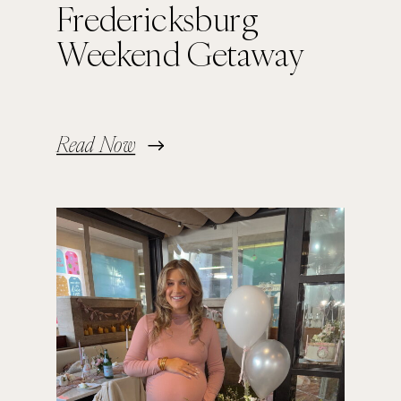
Fredericksburg
Weekend Getaway
Read Now