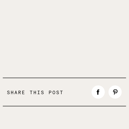
SHARE THIS POST