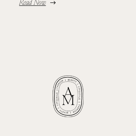
Read Now