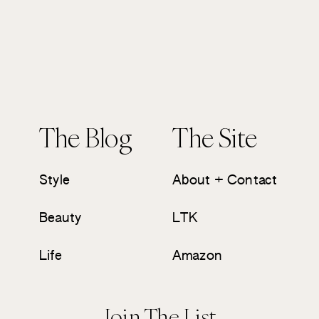
The Blog
The Site
Style
About + Contact
Beauty
LTK
Life
Amazon
Join The List