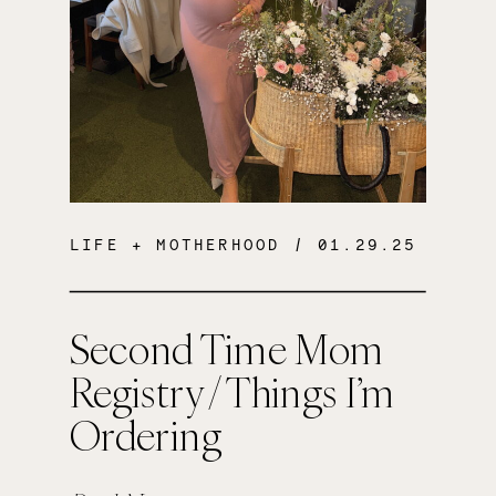
LIFE + MOTHERHOOD
/ 01.29.25
Second Time Mom
Registry / Things I’m
Ordering