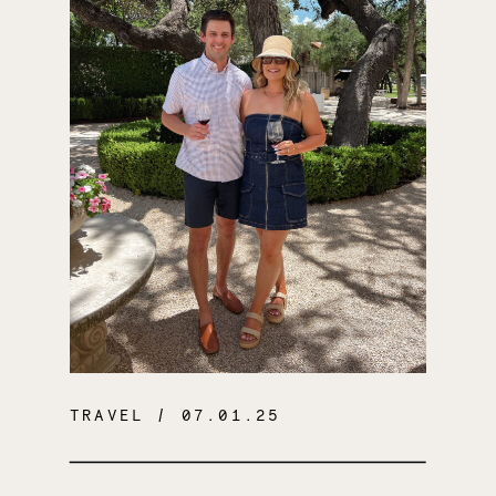
TRAVEL
/ 07.01.25