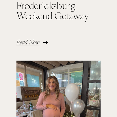
Fredericksburg
Weekend Getaway
Read Now