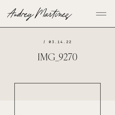
/ 03.14.22
IMG_9270