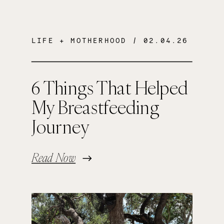
LIFE + MOTHERHOOD
/ 02.04.26
6 Things That Helped
My Breastfeeding
Journey
Read Now