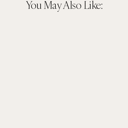
You May Also Like: