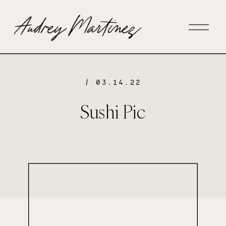
/ 03.14.22
Sushi Pic