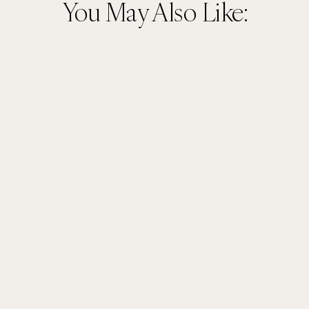
You May Also Like: