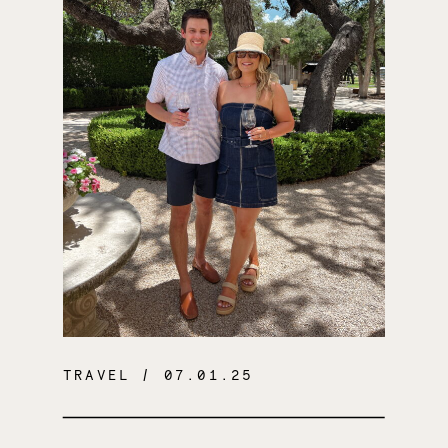
TRAVEL
/ 07.01.25