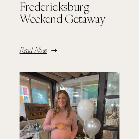
Fredericksburg
Weekend Getaway
Read Now