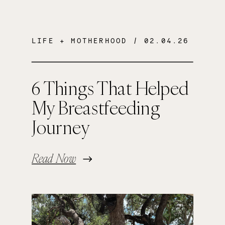
LIFE + MOTHERHOOD
/ 02.04.26
6 Things That Helped
My Breastfeeding
Journey
Read Now