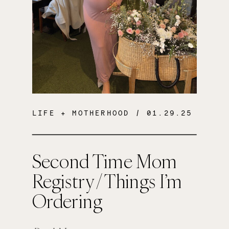
LIFE + MOTHERHOOD
/ 01.29.25
Second Time Mom
Registry / Things I’m
Ordering