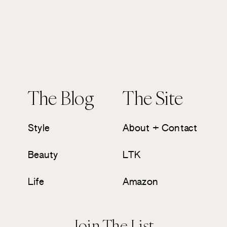
The Blog
The Site
Style
About + Contact
Beauty
LTK
Life
Amazon
Join The List