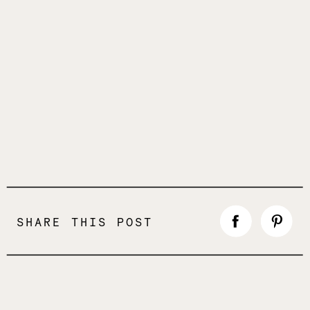
SHARE THIS POST