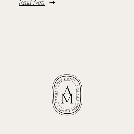
Read Now