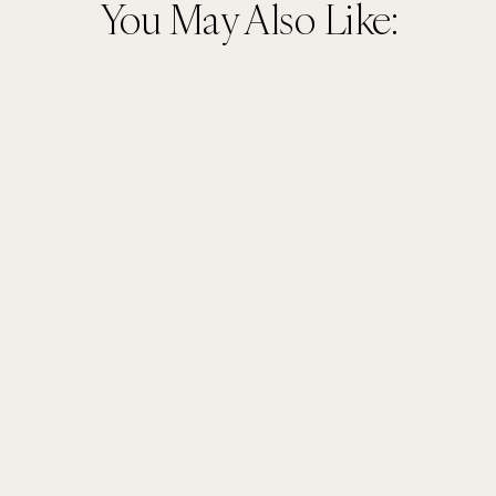
You May Also Like: