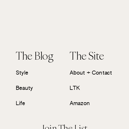
The Blog
The Site
Style
About + Contact
Beauty
LTK
Life
Amazon
Join The List