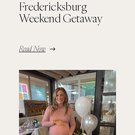
Fredericksburg
Weekend Getaway
Read Now