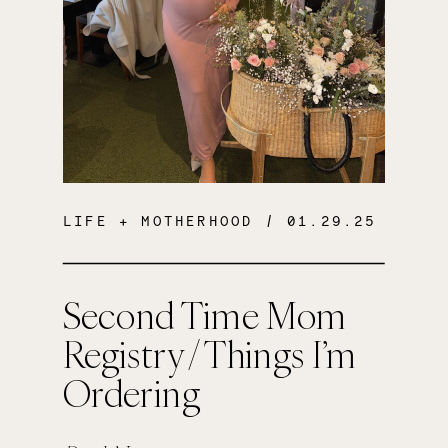
LIFE + MOTHERHOOD
/ 01.29.25
Second Time Mom
Registry / Things I’m
Ordering