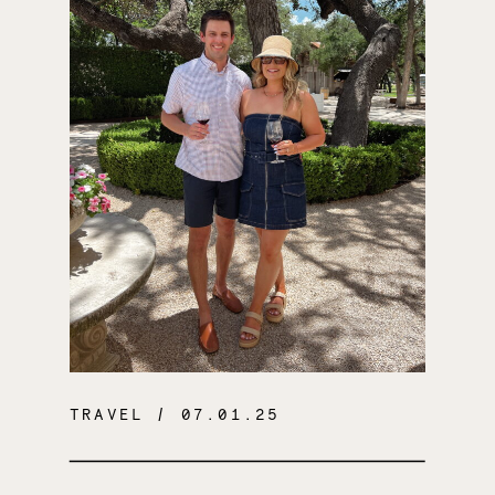
TRAVEL
/ 07.01.25