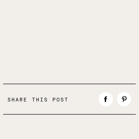
SHARE THIS POST