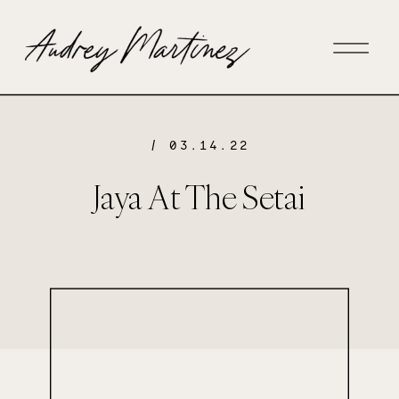
/ 03.14.22
Jaya At The Setai