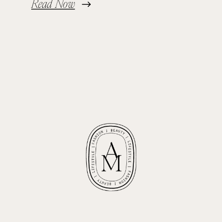
Read Now