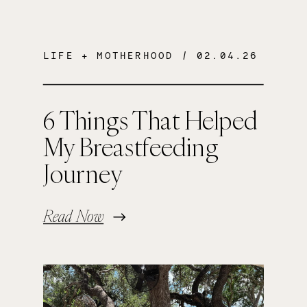
LIFE + MOTHERHOOD
/ 02.04.26
6 Things That Helped
My Breastfeeding
Journey
Read Now