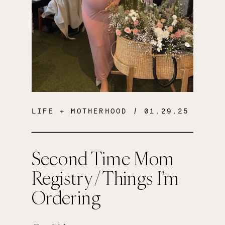
LIFE + MOTHERHOOD
/ 01.29.25
Second Time Mom
Registry / Things I’m
Ordering