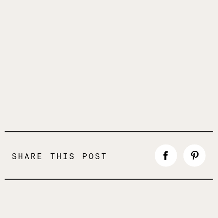
SHARE THIS POST