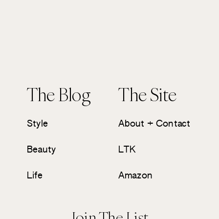
The Blog
The Site
Style
About + Contact
Beauty
LTK
Life
Amazon
Join The List