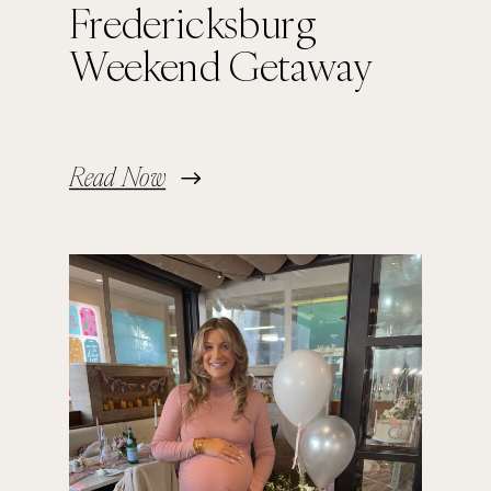
Fredericksburg
Weekend Getaway
Read Now