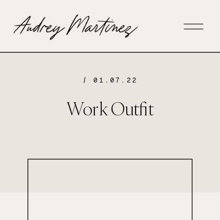
/ 01.07.22
Work Outfit