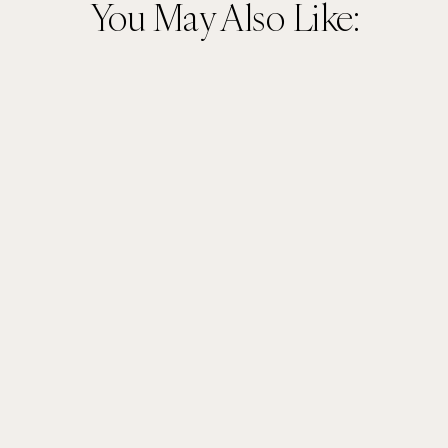
You May Also Like: