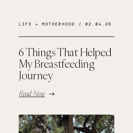
LIFE + MOTHERHOOD
/ 02.04.26
6 Things That Helped
My Breastfeeding
Journey
Read Now