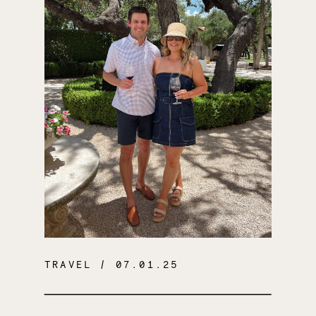
TRAVEL
/ 07.01.25