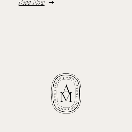
Read Now