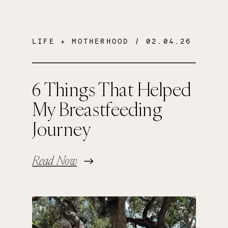
LIFE + MOTHERHOOD
/ 02.04.26
6 Things That Helped
My Breastfeeding
Journey
Read Now