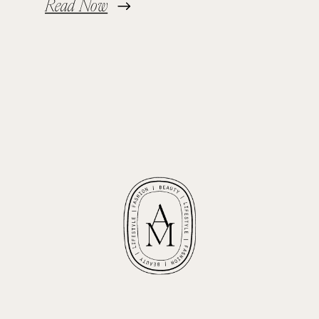
Read Now