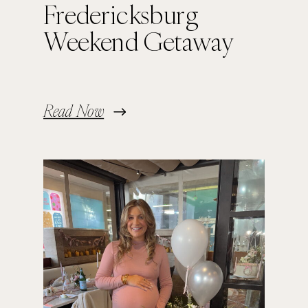
Fredericksburg
Weekend Getaway
Read Now