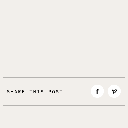
SHARE THIS POST