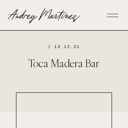
/ 12.13.21
Toca Madera Bar