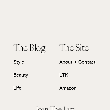
The Blog
The Site
Style
About + Contact
Beauty
LTK
Life
Amazon
Join The List