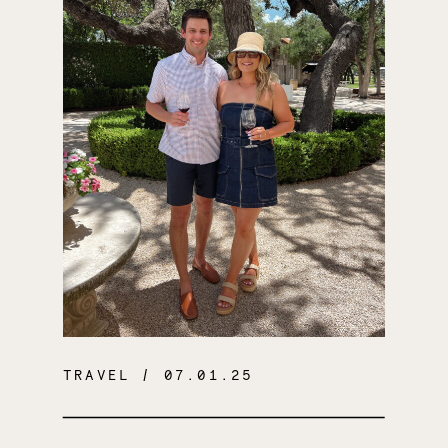
TRAVEL
/ 07.01.25