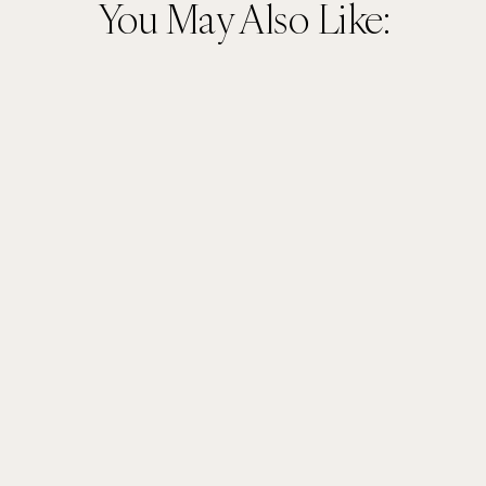
You May Also Like: