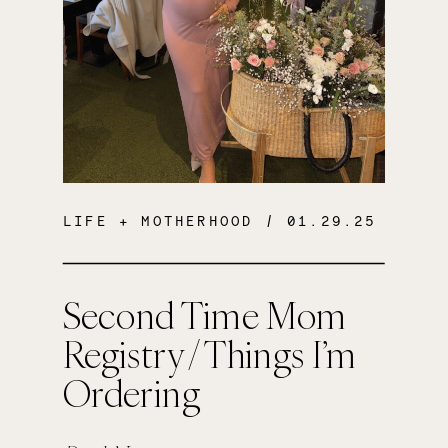
LIFE + MOTHERHOOD
/ 01.29.25
Second Time Mom
Registry / Things I’m
Ordering