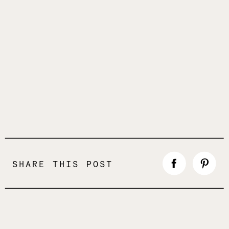
SHARE THIS POST