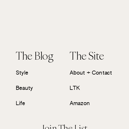
The Blog
The Site
Style
About + Contact
Beauty
LTK
Life
Amazon
Join The List