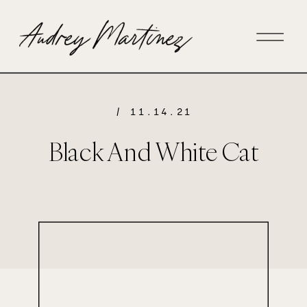
/ 11.14.21
Black And White Cat