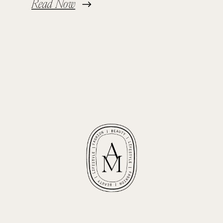
Read Now