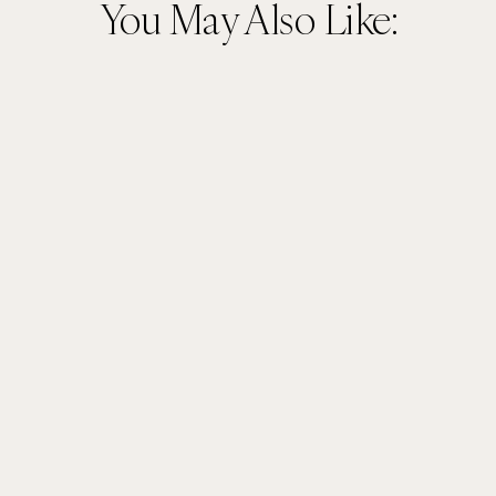
You May Also Like: