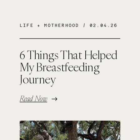
LIFE + MOTHERHOOD
/ 02.04.26
6 Things That Helped
My Breastfeeding
Journey
Read Now