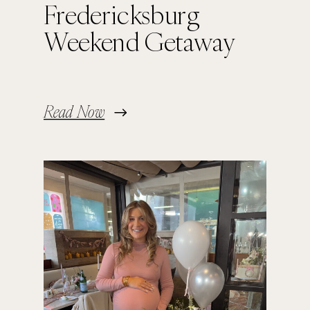
Fredericksburg
Weekend Getaway
Read Now