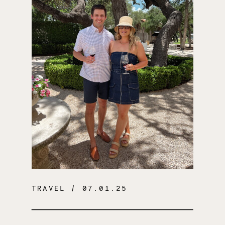
TRAVEL
/ 07.01.25