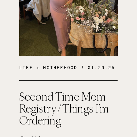
LIFE + MOTHERHOOD
/ 01.29.25
Second Time Mom
Registry / Things I’m
Ordering