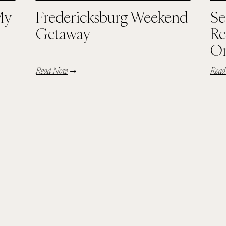
My
Fredericksburg Weekend
Se
Getaway
Re
Or
Read Now
Rea