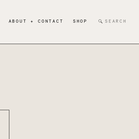
Search
ABOUT + CONTACT
SHOP
for: