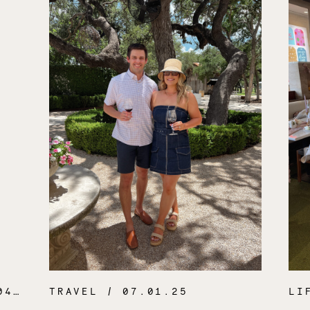
.26
TRAVEL
/ 07.01.25
LI