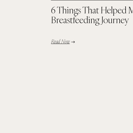
6 Things That Helped 
Breastfeeding Journey
Read Now