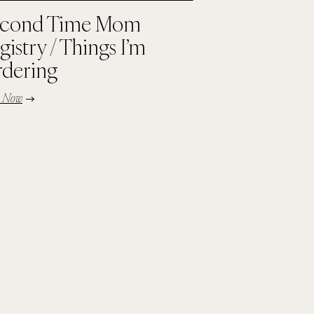
cond Time Mom
gistry / Things I’m
dering
d Now