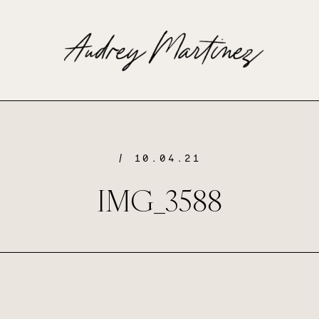
/ 10.04.21
IMG_3588