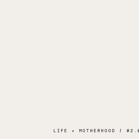
LIFE + MOTHERHOOD
/ 02.04