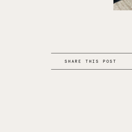
SHARE THIS POST