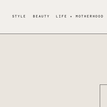
STYLE
BEAUTY
LIFE + MOTHERHOOD