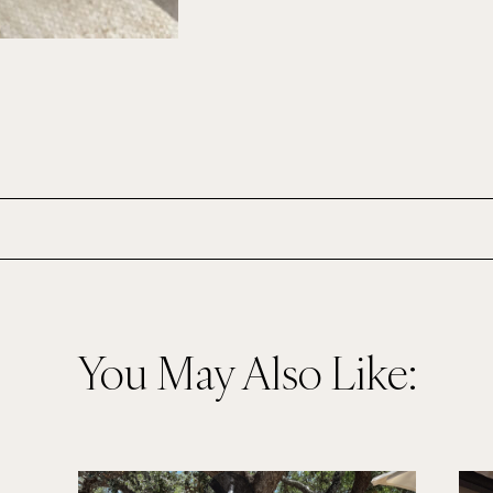
You May Also Like: