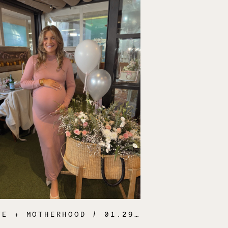
FE + MOTHERHOOD
/ 01.29.25