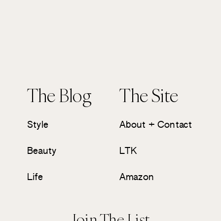
The Blog
The Site
Style
About + Contact
Beauty
LTK
Life
Amazon
Join The List