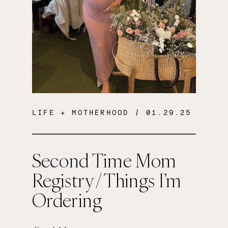
LIFE + MOTHERHOOD
/ 01.29.25
Second Time Mom
Registry / Things I’m
Ordering