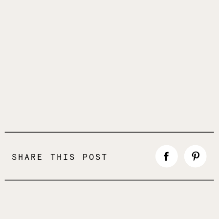
SHARE THIS POST