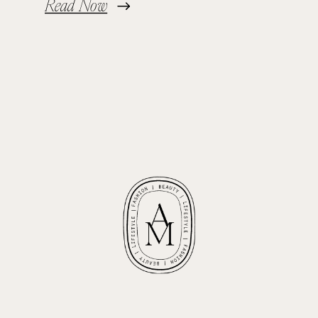
Read Now