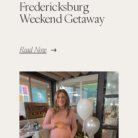
Fredericksburg
Weekend Getaway
Read Now