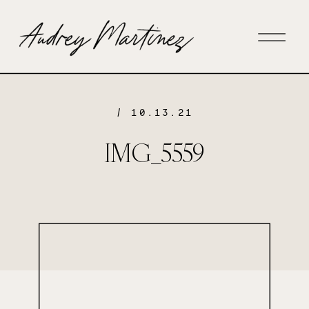
/ 10.13.21
IMG_5559