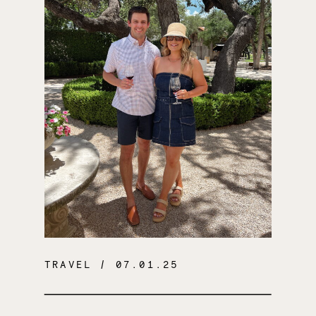
TRAVEL
/ 07.01.25